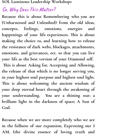
SOL Luminous Leadership Workshops
So, Why Does This Matter?
Because this is about Remembering who you are
(Unharnessed and Unleashed) from the old ideas,
concepts, feelings, emotions, energies and
happenings of your life experiences. This is about
making the choice to, and learning how to release
the resistance of dark webs, blockages, attachments,
emotions, and grievances, ect. so that you can live
your life as the best version of your Diamond self.
This is about Asking for, Accepting and Allowing,
the release of that which is no longer serving you,
in your highest soul purpose and highest soul light.
This is about welcoming the ancient wisdom of
your deep eternal heart through the awakening of
your understanding. You are a shining star; a
brilliant light in the darkness of space; A Sun of
God.
Because when we are more completely who we are
in the fullness of our expansion, Expressing our I
AM, (the divine
essence
of loving truth and