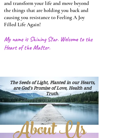
and transform your life and move beyond
the things that are holding you back and
causing you resistance to Feeling A Joy
Filled Life Again!
My name is Shining Star. Welcome to the
Heart of the Matter.
Heading 1
Heading 1
The Seeds of Light, Planted in our Hearts,
are God's Promise of Love, Health and
Truth.
About Us