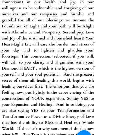
connection) in our health and joy; in our
willingness to be vulnerable, and forgiving of our
ourselves and our trespasses, and humble and
grateful for all of our blessings; we Become the
Foundation of Light and your path will be Alight
with Abundance and Prosperity, Serendipity, Love
and Joy of the sustained and nourished heart! Your
Heart-Light Lit, will ease the burden and stress of
your day and to lighten and gladden your
footsteps. This connection, rebooted, if you will,
will call to you clarity and alignment with your
Diamond HEART , which is the highest version of
yourself and your soul potential. And the greatest
secret of them all, healing this world, begins with
healing ourselves first. The emotions that you are
feeling now, put lightly, is the experiencing of the
contractions of YOUR expansion. So say YES to
your Expansion and Healing! And in so doing, you
are also saying YES to your Transformation and
Transformative Power as a Divine Energy of Love
that has the ability to Bless and Heal our Whole
World. If that isn't a why statement, i don't know
what is!!!! The Truth is that when you Choose to