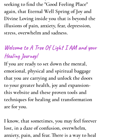
seeking to find the "Good Feeling Place"
again, that Eternal Well Spring of Joy and
Divine Loving inside you that is beyond the
illusions of pain, anxiety, fear, depression,
stress, overwhelm and sadness.
Welcome to A Tree Of Light I AM and your
Healing Journey!
If you are ready to set down the mental,
emotional, physical and spiritual baggage
that you are carrying and unlock the doors
to your greater health, joy and expansion-
this website and these proven tools and
techniques for healing and transformation
are for you.
I know, that sometimes, you may feel forever
lost, in a daze of confusion, overwhelm,
anxiety, pain, and fear. There is a way to heal