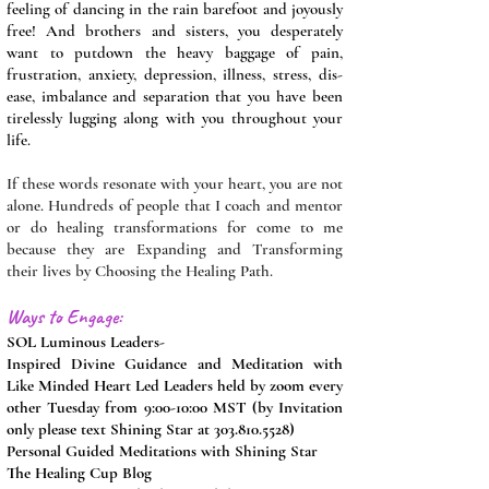
feeling of dancing in the rain barefoot and joyously
free! And brothers and sisters, you desperately
want to putdown the heavy baggage of pain,
frustration, anxiety, depression, illness, stress, dis-
ease, imbalance and separation that you have been
tirelessly lugging along with you throughout your
life.
If these words resonate with your heart, you are not
alone. Hundreds of people that I coach and mentor
or do healing transformations for come to me
because they are Expanding and Transforming
their lives by Choosing the Healing Path.
Ways to Engage:
SOL Luminous Leaders-
Inspired Divine Guidance and Meditation with
Like Minded Heart Led Leaders held by zoom every
other Tuesday from 9:00-10:00 MST (by Invitation
only please text Shining Star at
303.810.5528)
Personal Guided Meditations with Shining Star
The Healing Cup Blog