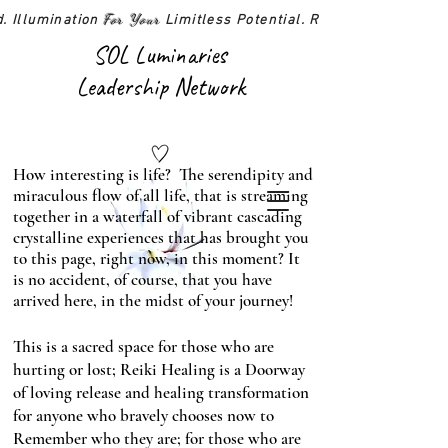
For Your
d. Illumination
Limitless Potential. Realized!
SOL Luminaries
Leadership Network
How interesting is life? The serendipity and
miraculous flow of all life, that is streaming
together in a waterfall of vibrant cascading
crystalline experiences that has brought you
to this page, right now, in this moment? It
is no accident, of course, that you have
arrived here, in the midst of your journey!
This is a sacred space for those who are
hurting or lost; Reiki Healing is a Doorway
of loving release and healing transformation
for anyone who bravely chooses now to
Remember who they are; for those who are