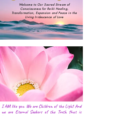
Welcome to Our Sacred Stream of
Consciousness
for Reiki Healing,
Transformation,
Expansion and Peace in the
Living Iridescence of Love
I AM like you. We are Children of the Light And
we are Eternal Seekers of the Truth that is