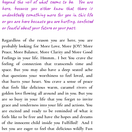
beyond the veil of what seems to be. You are
here, because you either know that there is
undoubtedly something more for you in this life
or you are here because you are hurting, confused
or fearful about your future or your past.
Regardless of the reason you are here, you are
probably looking for More Love, More JOY! More
Peace, More Balance, More Clarity and More Good
Feelings in your life. Hmmm.. I bet You crave the
feeling of connection that transcends time and
space. But you may also have a deep seated ache
that questions your worthiness to feel loved, and
that hurts your heart. You crave a sense of peace
that feels like delicious warm, caramel rivers of
golden love flowing all around and in you. But you
are so busy in your life that you forget to invite
grace and tenderness into your life and actions. You
are excited and ready to be reminded of what it
feels like to be free and have the hopes and dreams
of the innocent child inside you Fulfilled! And I
bet you are eager to feel that delicious wildly Fun