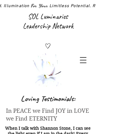
For Your
d. Illumination
Limitless Potential. Realized!
SOL Luminaries
Leadership Network
Loving Testimonials:
In PEACE we Find JOY in LOVE
we Find ETERNITY
When I talk with Shannon Stone, I can see
the light even if I am in the dark! Every