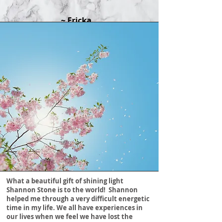
~ Ericka
What a beautiful gift of shining light
Shannon Stone is to the world! Shannon
helped me through a very difficult energetic
time in my life. We all have experiences in
our lives when we feel we have lost the