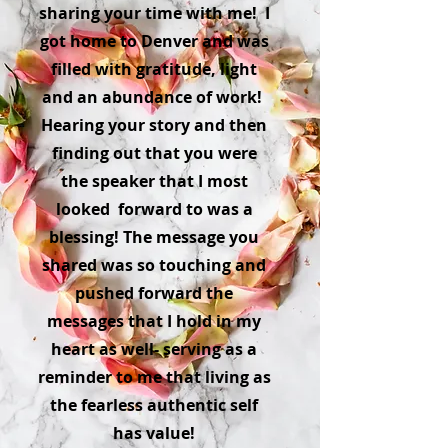
sharing your time with me! I
got home to Denver and was
filled with gratitude, light
and an abundance of work!
Hearing your story and then
finding out that you were
the speaker that I most
looked forward to was a
blessing! The message you
shared was so touching and
pushed forward the
messages that I hold in my
heart as well- serving as a
reminder to me that living as
the fearless authentic self
has value!