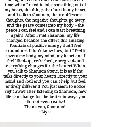
time when I need to take something out of
my heart, the things that hurt in my heart,
and I talk to Shannon, the troublesome
thoughts, the negative thoughts, go away
and the peace comes into my body – the
peace I can feel and I can start breathing
again! After I met Shannon, my life
changed because she offers this amazing
fountain of positive energy that I feel
around me. I don’t know how, but I feel it
covers my body, my mind, my heart and I
feel lifted-up, refreshed, energized- and
everything changes for the better! When
you talk to Shannon Stone, it is as if she
talks directly to your heart! Directly to your
mind and soul and you can’t help but feel
entirely different! You just seem to notice
right away after listening to Shannon, how
life can change for the better in ways you
did not even realize!
Thank you, Shannon!
~Myra