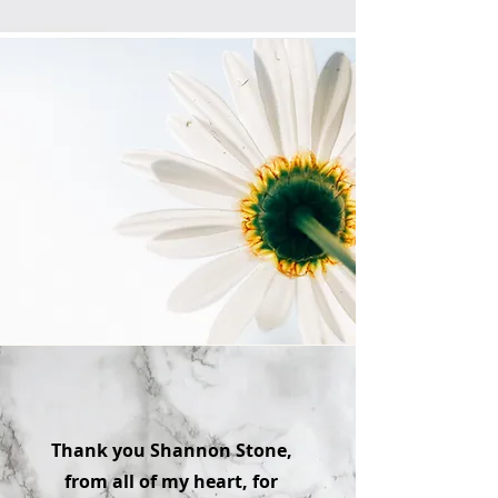
Thank you Shannon Stone,
from all of my heart, for