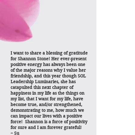
I want to share a blessing of gratitude
for Shannon Stone! Her ever-present
positive energy has always been one
of the major reasons why I value her
friendship, and this year though SOL
Leadership Luminaries, she has
catapulted this next chapter of
happiness in my life as the things on
my list, that I want for my life, have
become true, and/or strengthened,
demonstrating to me, how much we
can impact our lives with a positive
force! Shannon is a force of positivity
for sure and I am forever grateful!
~ Su