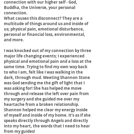
connection with our higher self - God,
Vision
Buddha, the Universe, your personal
connection.
What causes this disconnect? They are a
multitude of things around us and inside of
us; physical pain, emotional disturbance,
personal or financial loss, environmental,
and more.
I was knocked out of my connection by three
major life changing events; I experienced
physical and emotional pain and a loss at the
same time. Trying to find my own way back
to who I am, felt like I was walking in the
dark, through mud. Meeting Shannon Stone
was God sending me the gift of light that I
was asking for! She has helped me move
through and release the left over pain from
my surgery and she guided me over my
heartache from a broken relationship.
Shannon helped me clear my energy inside
of myself and inside of my home. It’s as if she
speaks directly through Angels and directly
into my heart, the words that I need to hear
from my guides!