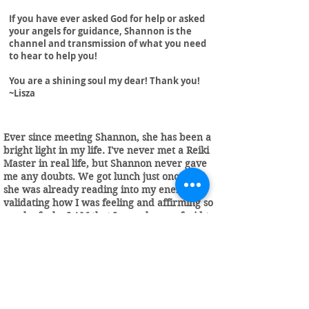
If you have ever asked God for help or asked
your angels for guidance, Shannon is the
channel and transmission of what you need
to hear to help you!
You are a shining soul my dear! Thank you!
~Lisza
Ever since meeting Shannon, she has been a
bright light in my life. I've never met a Reiki
Master in real life, but Shannon never gave
me any doubts. We got lunch just once and
she was already reading into my energy,
validating how I was feeling and affirming so
much of who I AM that I was always afraid to
admit. At that point, Shannon was just a
friend. I continued working with Shannon
through her bimonthly group called Seeds of
Light or SOL, which brings together other
light beings who care about nourishing
themselves and their spirits, so they can
shine bright. Shannon has many frameworks